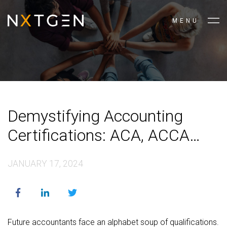
MENU
Demystifying Accounting
Certifications: ACA, ACCA
and CIMA Explained
JANUARY 17, 2024
Future accountants face an alphabet soup of qualifications.