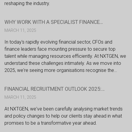
reshaping the industry.
WHY WORK WITH A SPECIALIST FINANCE
RECRUITMENT PARTNER IN 2025?
MARCH 11, 2025
In today's rapidly evolving financial sector, CFOs and
finance leaders face mounting pressure to secure top
talent while managing resources efficiently. At NXTGEN, we
understand these challenges intimately. As we move into
2025, we're seeing more organisations recognise the
strategic advantages of partnering with specialist financial
recruiters. Here's why this approach is becoming
FINANCIAL RECRUITMENT OUTLOOK 2025:
increasingly crucial for success.
NAVIGATING CHANGE IN A DYNAMIC MARKET
MARCH 11, 2025
At NXTGEN, we've been carefully analysing market trends
and policy changes to help our clients stay ahead in what
promises to be a transformative year ahead.