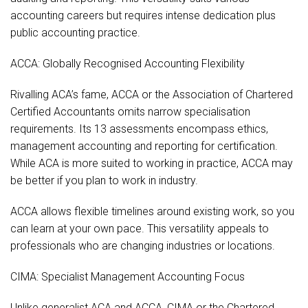
accounting careers but requires intense dedication plus
public accounting practice.
ACCA: Globally Recognised Accounting Flexibility
Rivalling ACA’s fame, ACCA or the Association of Chartered
Certified Accountants omits narrow specialisation
requirements. Its 13 assessments encompass ethics,
management accounting and reporting for certification.
While ACA is more suited to working in practice, ACCA may
be better if you plan to work in industry.
ACCA allows flexible timelines around existing work, so you
can learn at your own pace. This versatility appeals to
professionals who are changing industries or locations.
CIMA: Specialist Management Accounting Focus
Unlike generalist ACA and ACCA, CIMA or the Chartered