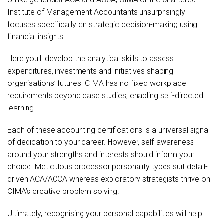
Institute of Management Accountants unsurprisingly
focuses specifically on strategic decision-making using
financial insights.
Here you'll develop the analytical skills to assess
expenditures, investments and initiatives shaping
organisations’ futures. CIMA has no fixed workplace
requirements beyond case studies, enabling self-directed
learning.
Each of these accounting certifications is a universal signal
of dedication to your career. However, self-awareness
around your strengths and interests should inform your
choice. Meticulous processor personality types suit detail-
driven ACA/ACCA whereas exploratory strategists thrive on
CIMA’s creative problem solving.
Ultimately, recognising your personal capabilities will help