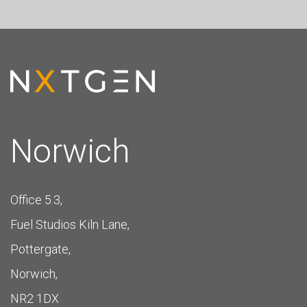
Norwich
Office 5.3,
Fuel Studios Kiln Lane,
Pottergate,
Norwich,
NR2 1DX