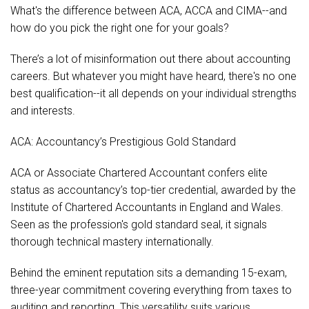
What's the difference between ACA, ACCA and CIMA--and
how do you pick the right one for your goals?
There’s a lot of misinformation out there about accounting
careers. But whatever you might have heard, there's no one
best qualification--it all depends on your individual strengths
and interests.
ACA: Accountancy’s Prestigious Gold Standard
ACA or Associate Chartered Accountant confers elite
status as accountancy’s top-tier credential, awarded by the
Institute of Chartered Accountants in England and Wales.
Seen as the profession's gold standard seal, it signals
thorough technical mastery internationally.
Behind the eminent reputation sits a demanding 15-exam,
three-year commitment covering everything from taxes to
auditing and reporting. This versatility suits various