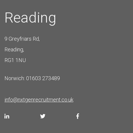
Reading
9 Greyfriars Rd,
Reading,
RG1 1NU
Norwich: 01603 273489
info@nxtgenrecruitment.co.uk