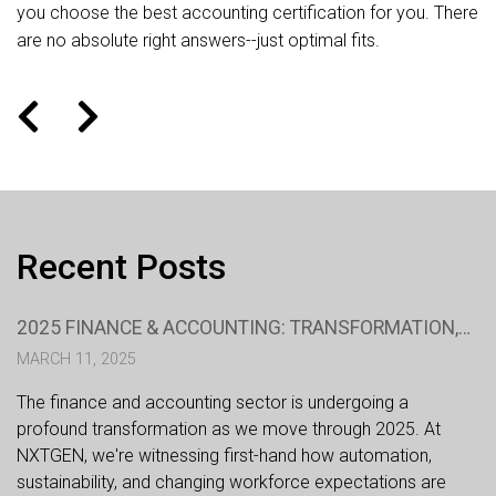
you choose the best accounting certification for you. There
are no absolute right answers--just optimal fits.
Recent Posts
2025 FINANCE & ACCOUNTING: TRANSFORMATION,
TECHNOLOGY, AND TALENT
MARCH 11, 2025
The finance and accounting sector is undergoing a
profound transformation as we move through 2025. At
NXTGEN, we're witnessing first-hand how automation,
sustainability, and changing workforce expectations are