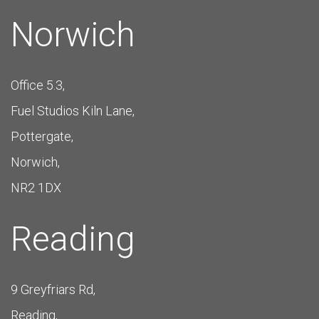
Norwich
Office 5.3,
Fuel Studios Kiln Lane,
Pottergate,
Norwich,
NR2 1DX
Reading
9 Greyfriars Rd,
Reading,