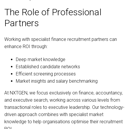
The Role of Professional
Partners
Working with specialist finance recruitment partners can
enhance ROI through:
Deep market knowledge
Established candidate networks
Efficient screening processes
Market insights and salary benchmarking
At NXTGEN, we focus exclusively on finance, accountancy,
and executive search, working across various levels from
transactional roles to executive leadership. Our technology-
driven approach combines with specialist market
knowledge to help organisations optimise their recruitment
ROI.