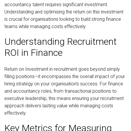
accountancy talent requires significant investment.
Understanding and optimising the return on this investment
is crucial for organisations looking to build strong finance
teams while managing costs effectively.
Understanding Recruitment
ROI in Finance
Return on Investment in recruitment goes beyond simply
filling positions—it encompasses the overall impact of your
hiring strategy on your organisation's success. For finance
and accountancy roles, from transactional positions to
executive leadership, this means ensuring your recruitment
approach delivers lasting value while managing costs
effectively.
Key Metrics for Measuring