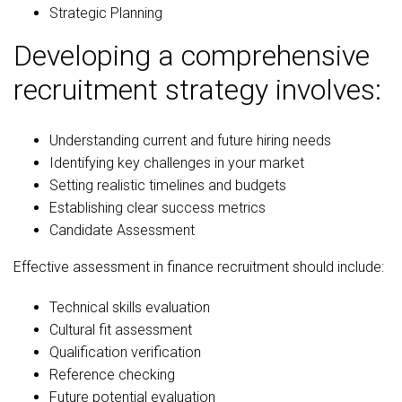
Strategic Planning
Developing a comprehensive
recruitment strategy involves:
Understanding current and future hiring needs
Identifying key challenges in your market
Setting realistic timelines and budgets
Establishing clear success metrics
Candidate Assessment
Effective assessment in finance recruitment should include:
Technical skills evaluation
Cultural fit assessment
Qualification verification
Reference checking
Future potential evaluation