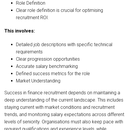
Role Definition
Clear role definition is crucial for optimising
recruitment ROI.
This involves:
Detailed job descriptions with specific technical
requirements
Clear progression opportunities
Accurate salary benchmarking
Defined success metrics for the role
Market Understanding
Success in finance recruitment depends on maintaining a
deep understanding of the current landscape. This includes
staying current with market conditions and recruitment
trends, and monitoring salary expectations across different
levels of seniority. Organisations must also keep pace with
required qualifications and experience levels, while