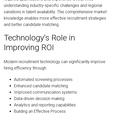
understanding industry-specific challenges and regional
variations in talent availability. This comprehensive market
knowledge enables more effective recruitment strategies
and better candidate matching.
Technology's Role in
Improving ROI
Modern recruitment technology can significantly improve
hiring efficiency through:
Automated screening processes
Enhanced candidate matching
Improved communication systems
Data-driven decision making
Analytics and reporting capabilities
Building an Effective Process