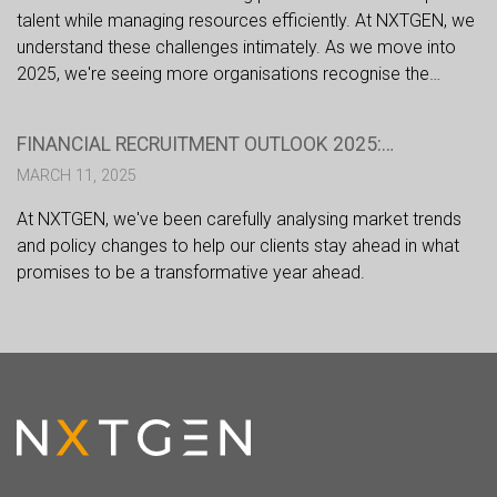
talent while managing resources efficiently. At NXTGEN, we
understand these challenges intimately. As we move into
2025, we're seeing more organisations recognise the
strategic advantages of partnering with specialist financial
recruiters. Here's why this approach is becoming
FINANCIAL RECRUITMENT OUTLOOK 2025:
increasingly crucial for success.
NAVIGATING CHANGE IN A DYNAMIC MARKET
MARCH 11, 2025
At NXTGEN, we've been carefully analysing market trends
and policy changes to help our clients stay ahead in what
promises to be a transformative year ahead.