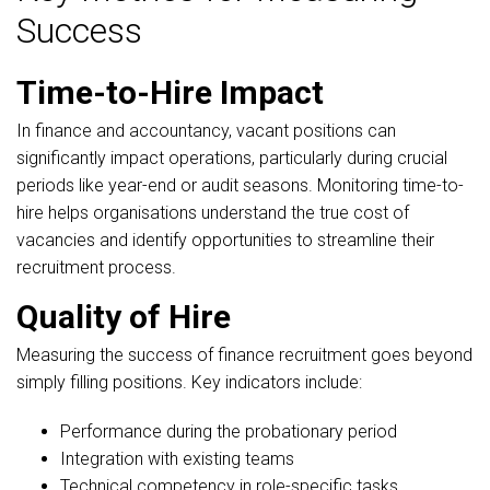
Success
Time-to-Hire Impact
In finance and accountancy, vacant positions can
significantly impact operations, particularly during crucial
periods like year-end or audit seasons. Monitoring time-to-
hire helps organisations understand the true cost of
vacancies and identify opportunities to streamline their
recruitment process.
Quality of Hire
Measuring the success of finance recruitment goes beyond
simply filling positions. Key indicators include:
Performance during the probationary period
Integration with existing teams
Technical competency in role-specific tasks