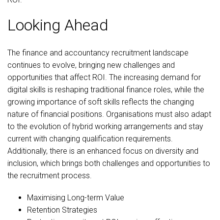
Looking Ahead
The finance and accountancy recruitment landscape
continues to evolve, bringing new challenges and
opportunities that affect ROI. The increasing demand for
digital skills is reshaping traditional finance roles, while the
growing importance of soft skills reflects the changing
nature of financial positions. Organisations must also adapt
to the evolution of hybrid working arrangements and stay
current with changing qualification requirements.
Additionally, there is an enhanced focus on diversity and
inclusion, which brings both challenges and opportunities to
the recruitment process.
Maximising Long-term Value
Retention Strategies