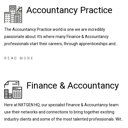
Accountancy Practice
The Accountancy Practice world is one we are incredibly
passionate about. It’s where many Finance & Accountancy
professionals start their careers, through apprenticeships and
training contracts, developing the industry’s NXTGENeration of
talent. We are fortunate enough to work with some of the largest
READ MORE
and most prestigious firms right down to local/regional firms that
are known for their outstanding training programs.
Finance & Accountancy
Here at NXTGEN HQ, our specialist Finance & Accountancy team
use their networks and connections to bring together exciting
industry clients and some of the most talented professionals. With
experience recruiting for a range of FTSE and globally operating