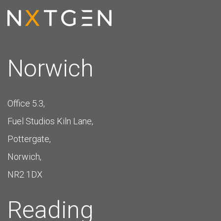
Norwich
Office 5.3,
Fuel Studios Kiln Lane,
Pottergate,
Norwich,
NR2 1DX
Reading