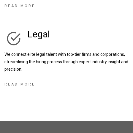
businesses, as well as some of the UK’s most exciting start-up &
READ MORE
scale up businesses, we have the knowledge and expertise to
enhance any recruitment partnership.
Legal
We connect elite legal talent with top-tier firms and corporations,
streamlining the hiring process through expert industry insight and
precision.
READ MORE