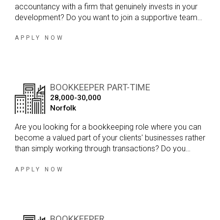
accountancy with a firm that genuinely invests in your
development? Do you want to join a supportive team
where you can gain exposure to a broad range of
clients, build your technical skills and work towards
APPLY NOW
becoming a qualified accountant?
BOOKKEEPER PART-TIME
28,000-30,000
Norfolk
Are you looking for a bookkeeping role where you can
become a valued part of your clients' businesses rather
than simply working through transactions? Do you
enjoy variety in your day, developing strong client
relationships and working within a firm that genuinely
APPLY NOW
values your input?
BOOKKEEPER