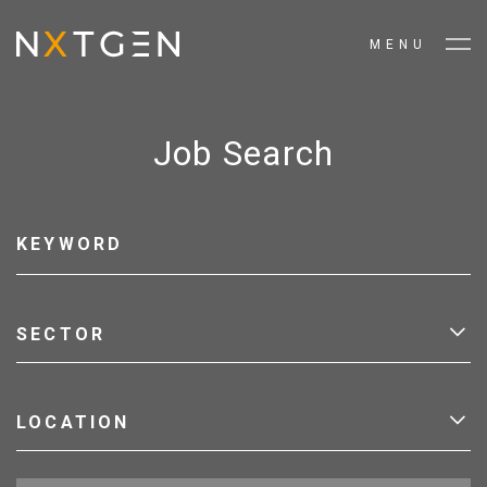
MENU
Job Search
SECTOR
LOCATION