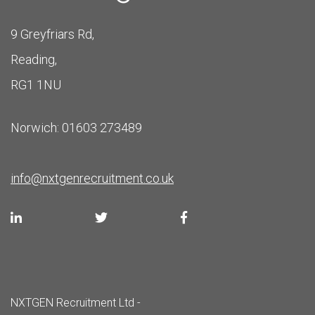
9 Greyfriars Rd,
Reading,
RG1 1NU
Norwich: 01603 273489
info@nxtgenrecruitment.co.uk
NXTGEN Recruitment Ltd -