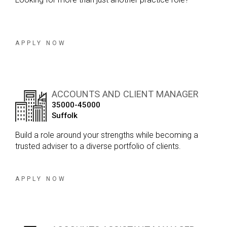
APPLY NOW
ACCOUNTS AND CLIENT MANAGER
35000-45000
Suffolk
Build a role around your strengths while becoming a
trusted adviser to a diverse portfolio of clients.
APPLY NOW