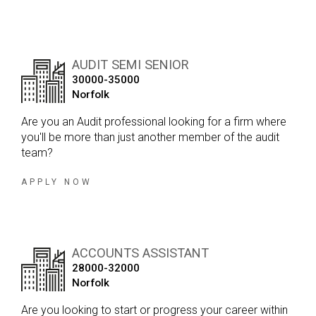
AUDIT SEMI SENIOR
30000-35000
Norfolk
Are you an Audit professional looking for a firm where
you'll be more than just another member of the audit
team?
APPLY NOW
ACCOUNTS ASSISTANT
28000-32000
Norfolk
Are you looking to start or progress your career within