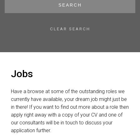
SEARCH
CLEAR SEARCH
Jobs
Have a browse at some of the outstanding roles we
currently have available, your dream job might just be
in there! If you want to find out more about a role then
apply right away with a copy of your CV and one of
our consultants will be in touch to discuss your
application further.