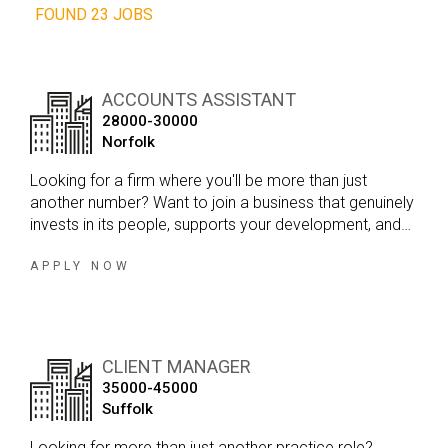
FOUND 23 JOBS
ACCOUNTS ASSISTANT
28000-30000
Norfolk
Looking for a firm where you'll be more than just
another number? Want to join a business that genuinely
invests in its people, supports your development, and
offers real long term career opportunities?
APPLY NOW
CLIENT MANAGER
35000-45000
Suffolk
Looking for more than just another practice role?