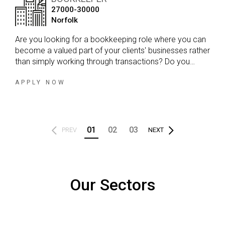
27000-30000
Norfolk
Are you looking for a bookkeeping role where you can
become a valued part of your clients' businesses rather
than simply working through transactions? Do you
enjoy variety in your day, developing strong client
relationships and working within a firm that genuinely
APPLY NOW
values your input?
01
02
03
PREV
NEXT
Our Sectors