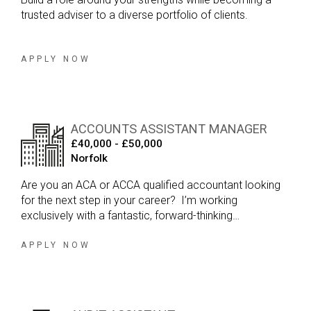
trusted adviser to a diverse portfolio of clients.
APPLY NOW
ACCOUNTS ASSISTANT MANAGER
£40,000 - £50,000
Norfolk
Are you an ACA or ACCA qualified accountant looking
for the next step in your career? I’m working
exclusively with a fantastic, forward-thinking
accountancy practice in North Norfolk that’s looking to
bring an experienced Accounts & Tax Assistant
APPLY NOW
Manager into the team. This is a great opportunity for
someone who’s ready to take more ownership of their
clients, get involved in team development and progress
their career within a supportive and ambitious practice