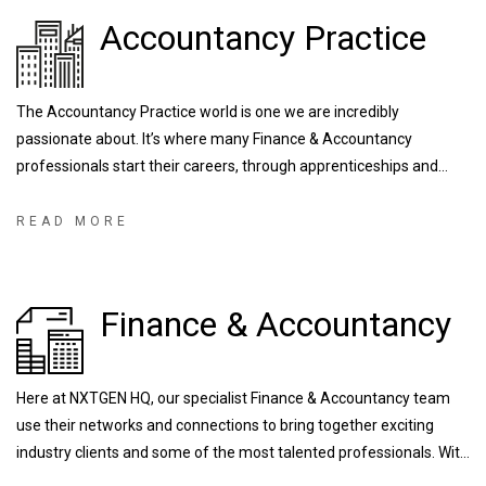
Accountancy Practice
The Accountancy Practice world is one we are incredibly
passionate about. It’s where many Finance & Accountancy
professionals start their careers, through apprenticeships and
training contracts, developing the industry’s NXTGENeration of
talent. We are fortunate enough to work with some of the largest
READ MORE
and most prestigious firms right down to local/regional firms that
are known for their outstanding training programs.
Finance & Accountancy
Here at NXTGEN HQ, our specialist Finance & Accountancy team
use their networks and connections to bring together exciting
industry clients and some of the most talented professionals. With
experience recruiting for a range of FTSE and globally operating