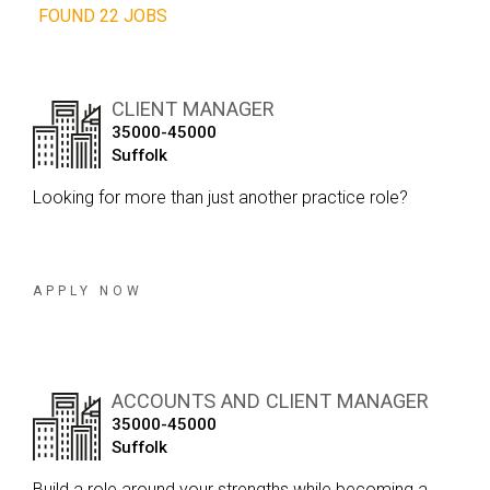
FOUND 22 JOBS
CLIENT MANAGER
35000-45000
Suffolk
Looking for more than just another practice role?
APPLY NOW
ACCOUNTS AND CLIENT MANAGER
35000-45000
Suffolk
Build a role around your strengths while becoming a