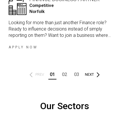
Competitive
Norfolk
Looking for more than just another Finance role?
Ready to influence decisions instead of simply
reporting on them? Want to join a business where
Finance is a genuine commercial partner, not just a
support function? If the answer is yes, this could be the
APPLY NOW
opportunity you've been waiting for.
01
02
03
PREV
NEXT
Our Sectors