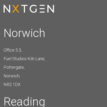
Norwich
Office 5.3,
Fuel Studios Kiln Lane,
Pottergate,
Norwich,
NR2 1DX
Reading