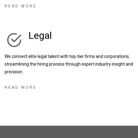
businesses, as well as some of the UK’s most exciting start-up &
READ MORE
scale up businesses, we have the knowledge and expertise to
enhance any recruitment partnership.
Legal
We connect elite legal talent with top-tier firms and corporations,
streamlining the hiring process through expert industry insight and
precision.
READ MORE