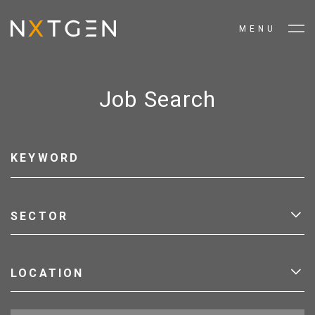
MENU
Job Search
SECTOR
LOCATION