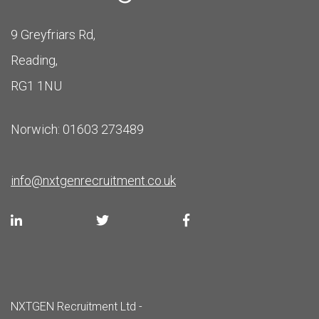
9 Greyfriars Rd,
Reading,
RG1 1NU
Norwich: 01603 273489
info@nxtgenrecruitment.co.uk
NXTGEN Recruitment Ltd -