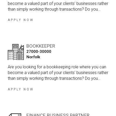
become a valued part of your clients' businesses rather
than simply working through transactions? Do you
enjoy variety in your day, developing strong client
relationships and working within a firm that genuinely
APPLY NOW
values your input?
BOOKKEEPER
27000-30000
Norfolk
Are you looking for a bookkeeping role where you can
become a valued part of your clients' businesses rather
than simply working through transactions? Do you
enjoy variety in your day, developing strong client
relationships and working within a firm that genuinely
APPLY NOW
values your input?
FINANCE BUSINESS PARTNER