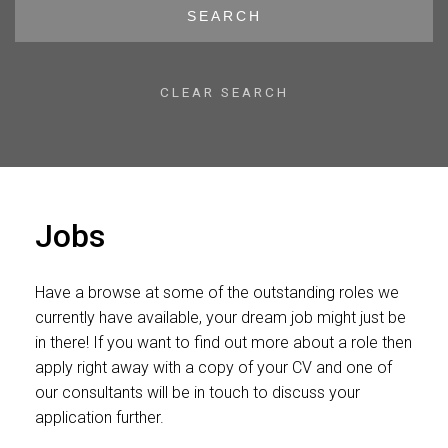
SEARCH
CLEAR SEARCH
Jobs
Have a browse at some of the outstanding roles we
currently have available, your dream job might just be
in there! If you want to find out more about a role then
apply right away with a copy of your CV and one of
our consultants will be in touch to discuss your
application further.