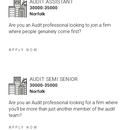
AUDIT ASSISTANT
within a position that you can really make your own.
30000-35000
Having worked with the firm for a number of years, I’ve
Norfolk
got to know the team really well, and everyone I speak
to has nothing but positive things to say about the
Are you an Audit professional looking to join a firm
culture and working environment. It’s a close-knit team,
where people genuinely come first?
which means you’ll have the opportunity to work
closely with experienced Partners and genuinely shape
your career in the direction you want to take it.
APPLY NOW
AUDIT SEMI SENIOR
30000-35000
Norfolk
Are you an Audit professional looking for a firm where
you'll be more than just another member of the audit
team?
APPLY NOW