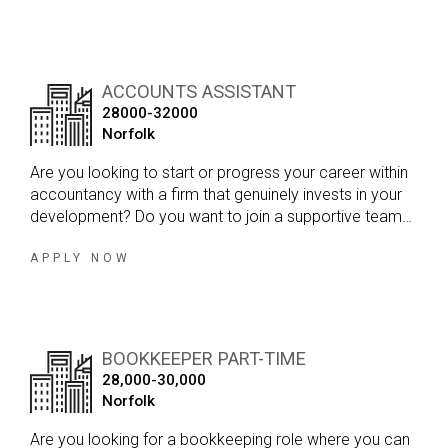
ACCOUNTS ASSISTANT
28000-32000
Norfolk
Are you looking to start or progress your career within
accountancy with a firm that genuinely invests in your
development? Do you want to join a supportive team
where you can gain exposure to a broad range of
clients, build your technical skills and work towards
APPLY NOW
becoming a qualified accountant?
BOOKKEEPER PART-TIME
28,000-30,000
Norfolk
Are you looking for a bookkeeping role where you can